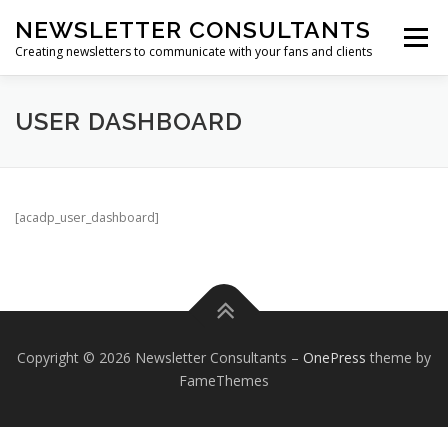
Skip
NEWSLETTER CONSULTANTS
to
Menu
content
Creating newsletters to communicate with your fans and clients
HOME
ABOUT US
NEWSLETTER ARCHIVES
USER DASHBOARD
SUBSCRIBE TO A NEWSLETTER
[acadp_user_dashboard]
Copyright © 2026 Newsletter Consultants
–
OnePress
theme by
FameThemes