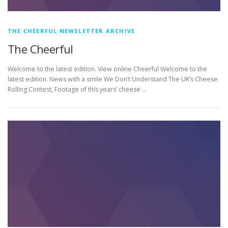
THE CHEERFUL NEWSLETTER ARCHIVE
The Cheerful
Welcome to the latest edition. View online Cheerful Welcome to the
latest edition. News with a smile We Don’t Understand The UK’s Cheese
Rolling Contest, Footage of this years’ cheese …