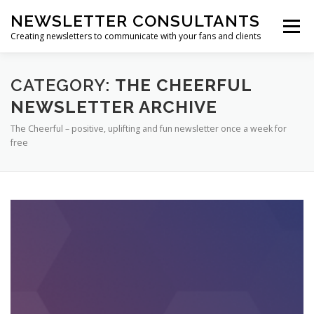
Skip
NEWSLETTER CONSULTANTS
to
Menu
content
Creating newsletters to communicate with your fans and clients
HOME
ABOUT US
NEWSLETTER ARCHIVES
CATEGORY:
THE CHEERFUL
NEWSLETTER ARCHIVE
The Cheerful – positive, uplifting and fun newsletter once a week for
SUBSCRIBE TO A NEWSLETTER
free