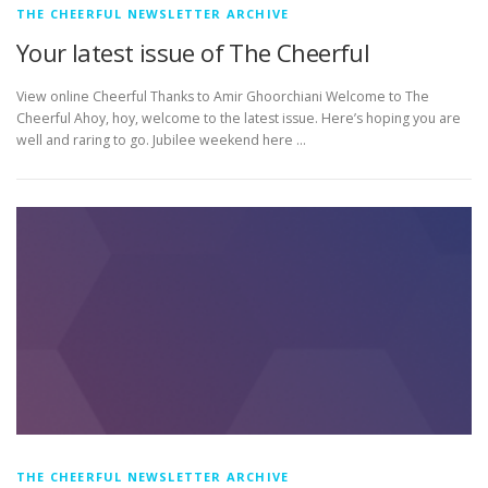
THE CHEERFUL NEWSLETTER ARCHIVE
Your latest issue of The Cheerful
View online Cheerful Thanks to Amir Ghoorchiani Welcome to The
Cheerful Ahoy, hoy, welcome to the latest issue. Here’s hoping you are
well and raring to go. Jubilee weekend here …
THE CHEERFUL NEWSLETTER ARCHIVE