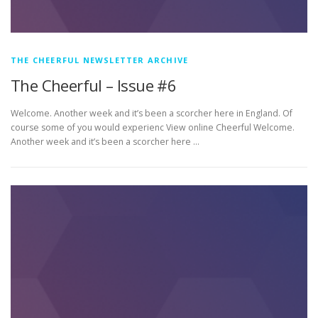
THE CHEERFUL NEWSLETTER ARCHIVE
The Cheerful – Issue #6
Welcome. Another week and it’s been a scorcher here in England. Of
course some of you would experienc View online Cheerful Welcome.
Another week and it’s been a scorcher here …