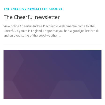
THE CHEERFUL NEWSLETTER ARCHIVE
The Cheerful newsletter
View online Cheerful Andrea Piacquadio Welcome Welcome to The
Cheerful. If you’re in England, I hope that you had a good Jubilee break
and enjoyed some of the good weather …